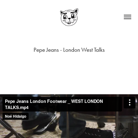
Pepe Jeans - London West Talks