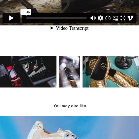
You may also like